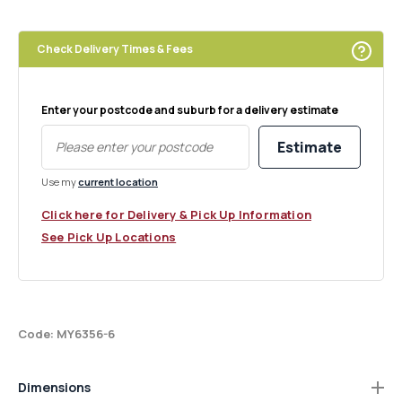
Square
Square
Palm
Palm
Check Delivery Times & Fees
Enter your postcode and suburb for a delivery estimate
Estimate
Use my
current location
Click here for Delivery & Pick Up Information
See Pick Up Locations
Code: MY6356-6
Dimensions