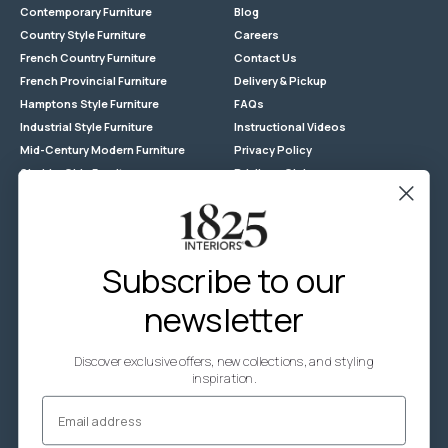
Contemporary Furniture
Blog
Country Style Furniture
Careers
French Country Furniture
Contact Us
French Provincial Furniture
Delivery & Pickup
Hamptons Style Furniture
FAQs
Industrial Style Furniture
Instructional Videos
Mid-Century Modern Furniture
Privacy Policy
Shabby Chic Furniture
Privilege Club
Reclaimed Timber
Returns
Store Locations
Terms & Conditions - General
Subscribe to our
Terms & Conditions - Promotion
newsletter
Wholesale Enquiries
Zip
Discover exclusive offers, new collections, and styling
CUSTOM-MADE FURNITURE
inspiration.
Email
Custom-made Timber Furniture