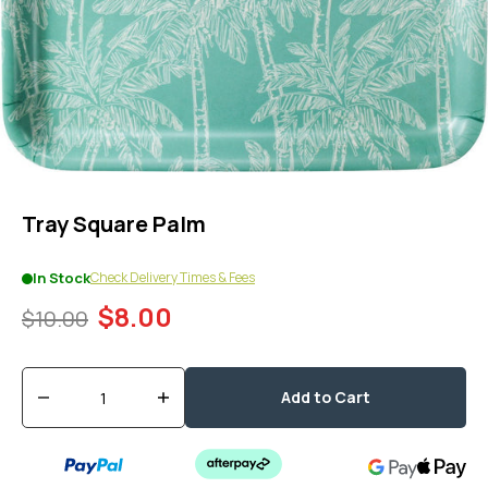
1
in
modal
popup
Tray Square Palm
Check Delivery Times & Fees
In Stock
$8.00
$10.00
Quantity
Add to Cart
Decrease
Increase
quantity
quantity
for
for
Tray
Tray