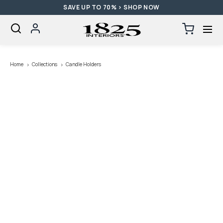
SAVE UP TO 70% > SHOP NOW
SKIP TO CONTENT
Log
Cart
0
items
in
Loading...
Home
Collections
Candle Holders