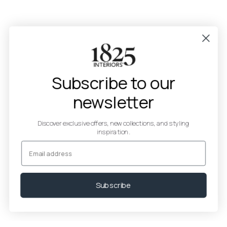
Subscribe to our
newsletter
Discover exclusive offers, new collections, and styling
inspiration.
Email
Subscribe