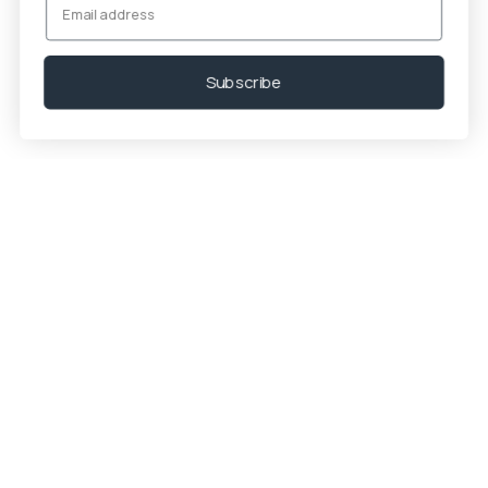
Subscribe
Trending now