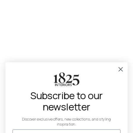
Subscribe to our
newsletter
Discover exclusive offers, new collections, and styling
inspiration.
Email