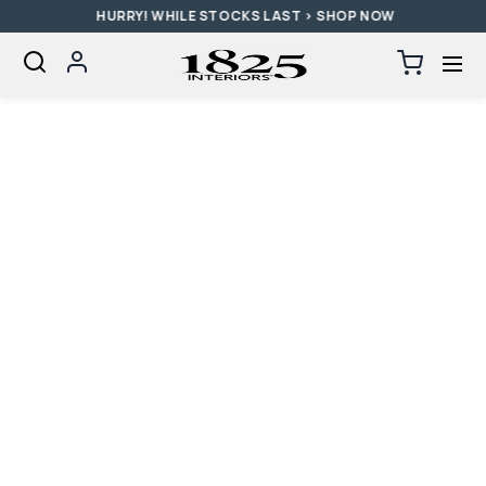
HURRY! WHILE STOCKS LAST > SHOP NOW
SKIP TO CONTENT
Log
Cart
0
items
in
Loading...