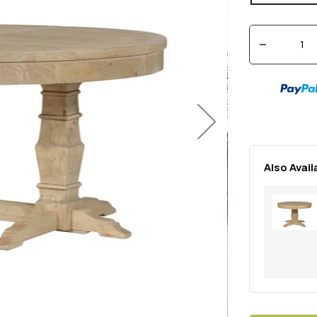
Quantity
Decrease
quantity
for
Regency
Next
1600/2000
Extension
Dining
Table
Also Avail