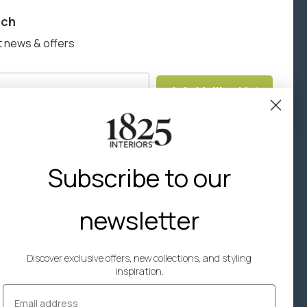
uch
here
to view the warranty information for this product.
t news & offers
Join Mailing List
Subscribe to our
newsletter
Discover exclusive offers, new collections, and styling
inspiration.
Email