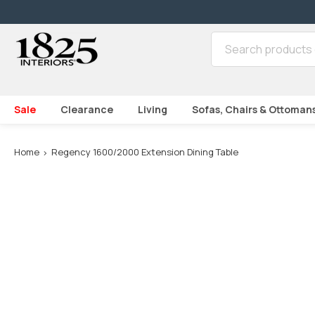
SKIP TO CONTENT
Sale
Clearance
Living
Sofas, Chairs & Ottoman
Loading...
Home
Regency 1600/2000 Extension Dining Table