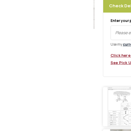
Check Del
Enter your 
Use my
curr
xt
Click here
See Pick 