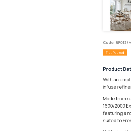
Code: BF013/
Flat Packed
Product Det
With an empha
infuse refin
L ITEM
Made from rec
1600/2000 Ext
featuring a 
UM ITEM
suited to Fre
ture items are flat packed