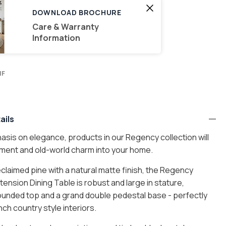
DOWNLOAD BROCHURE
Care & Warranty
Information
MF
ails
sis on elegance, products in our Regency collection will
ement and old-world charm into your home.
$15
laimed pine with a natural matte finish, the Regency
ension Dining Table is robust and large in stature,
rounded top and a grand double pedestal base - perfectly
$30
nch country style interiors.