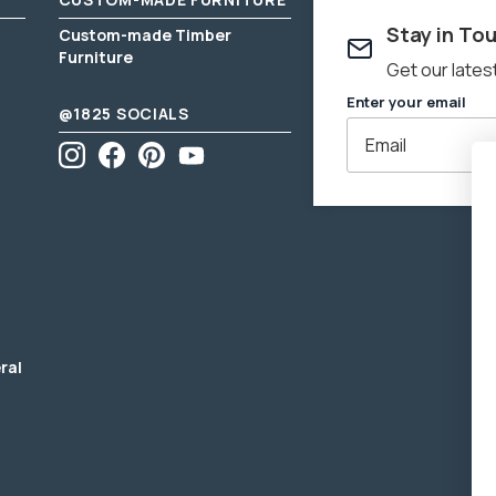
Stay in To
Please
click 
Custom-made Timber
Furniture
Get our lates
Enter your email
@1825 SOCIALS
Instagram
Facebook
Pinterest
YouTube
Enter
email
address
ral