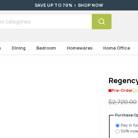
HURRY! WHILE STOCKS LAST > SHOP NOW
Search
s
Dining
Bedroom
Homewares
Home Office
Regency
Che
Pre-Order
$2,720.00
Purchase Op
Pay in fu
50% now 