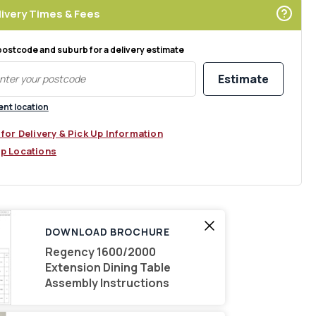
ivery Times & Fees
postcode and suburb for a delivery estimate
Estimate
ent location
 for Delivery & Pick Up Information
Up Locations
DOWNLOAD BROCHURE
Regency 1600/2000
Extension Dining Table
Assembly Instructions