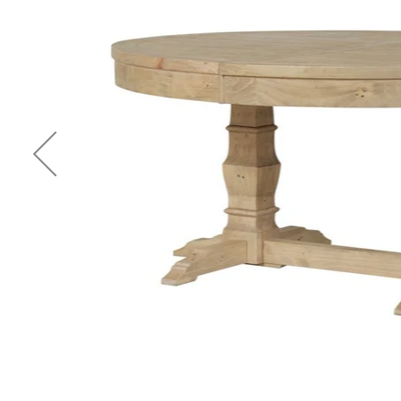
Previous