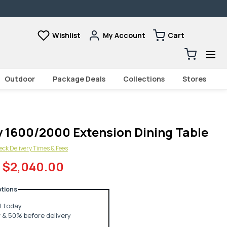
Wishlist
My Account
Cart
Cart
0
items
Outdoor
Package Deals
Collections
Stores
 1600/2000 Extension Dining Table
ck Delivery Times & Fees
$2,040.00
tions
ll today
& 50% before delivery