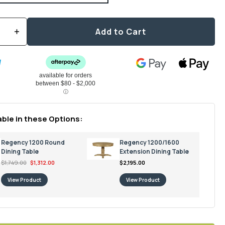
Add to Cart
Increase
quantity
for
Regency
1600/2000
Extension
Dining
Table
able in these Options:
Regency 1200 Round
Regency 1200/1600
Dining Table
Extension Dining Table
$1,749.00
$1,312.00
$2,195.00
View Product
View Product