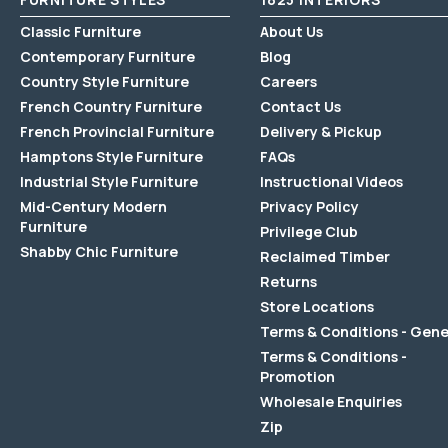
Classic Furniture
About Us
Contemporary Furniture
Blog
Country Style Furniture
Careers
French Country Furniture
Contact Us
French Provincial Furniture
Delivery & Pickup
Hamptons Style Furniture
FAQs
Industrial Style Furniture
Instructional Videos
Mid-Century Modern
Privacy Policy
Furniture
Privilege Club
Shabby Chic Furniture
Reclaimed Timber
Returns
Store Locations
Terms & Conditions - Gene
Terms & Conditions -
Promotion
Wholesale Enquiries
Zip