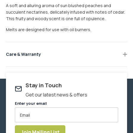
A soft and alluring aroma of sun blushed peaches and
succulent nectarines, delicately infused with notes of cedar.
This fruity and woody scent is one full of opulence.
Melts are designed for use with oil burners.
Care & Warranty
SMALL ITEM
$15
Place candles on a heat resistant, flat surface away from
flammable sources and draughts. For best results, store your
MEDIUM ITEM
$30
candle in a cool, dry place and keep out of reach of the kids!
Stay in Touch
Furniture items are flat packed
Get our latest news & offers
Enter your email
LARGE ITEM
$60
Furniture items are flat packed
Join Mailing List