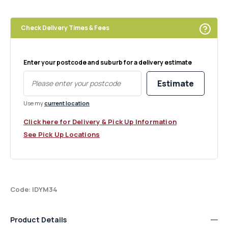
Peach
Peach
Nectar
Nectar
Melt
Melt
Check Delivery Times & Fees
Pack
Pack
of
of
6
6
Enter your postcode and suburb for a delivery estimate
Estimate
Use my
current location
Click here for Delivery & Pick Up Information
See Pick Up Locations
Code: IDYM34
Product Details