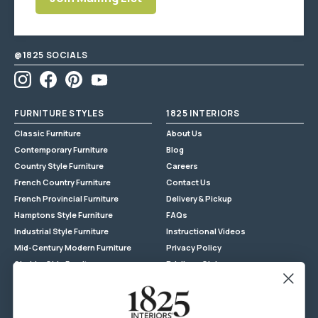
EXTRA LARGE ITEM
Enter postcode/suburb
Enter
to get an estimate
Most furniture items are fully
email
assembled
address
@1825 SOCIALS
Instagram
Facebook
Pinterest
YouTube
FURNITURE STYLES
1825 INTERIORS
Classic Furniture
About Us
Contemporary Furniture
Blog
Country Style Furniture
Careers
French Country Furniture
Contact Us
French Provincial Furniture
Delivery & Pickup
Hamptons Style Furniture
FAQs
Industrial Style Furniture
Instructional Videos
Mid-Century Modern Furniture
Privacy Policy
Shabby Chic Furniture
Privilege Club
Reclaimed Timber
Returns
Store Locations