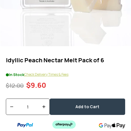
1
in
modal
popup
Idyllic Peach Nectar Melt Pack of 6
Check Delivery Times & Fees
In Stock
$9.60
$12.00
Quantity
Add to Cart
Decrease
Increase
quantity
quantity
for
for
Idyllic
Idyllic