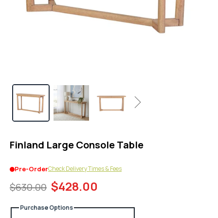
1
in
modal
popup
Next
Finland Large Console Table
Check Delivery Times & Fees
Pre-Order
$428.00
$630.00
Purchase Options