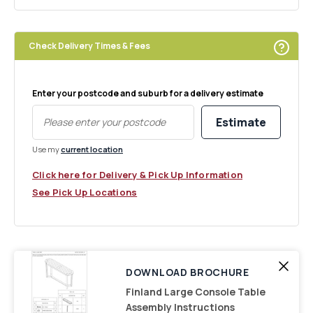
Check Delivery Times & Fees
Enter your postcode and suburb for a delivery estimate
Estimate
Use my
current location
Click here for Delivery & Pick Up Information
See Pick Up Locations
DOWNLOAD BROCHURE
Finland Large Console Table
Assembly Instructions