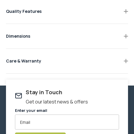
Quality Features
Durable rubberwood construction.
Smooth contemporary design.
Dimensions
Natural timber finish.
1500W x 350D x 760H mm.
Soft curved features.
Care & Warranty
We recommend Howard's
Wax-It-All
to maintain products in
this collection. Wax-It-All is a food-grade paste wax that is
safe for any surface where food contact may occur. This
thick, smooth blend of beeswax, carnauba wax, and food
Stay in Touch
grade mineral oil revives faded surfaces and helps protect
Get our latest news & offers
wood from drying out and cracking. Use Wax-It-All to care for
Enter your email
a multitude of surfaces in and around your home.