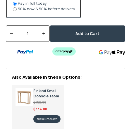
Pay in full today
50% now & 50% before delivery
Quantity
Add to Cart
Decrease
Increase
quantity
quantity
for
for
Finland
Finland
Large
Large
Console
Console
Table
Table
Also Available in these Options:
Finland Small
Console Table
$459.00
$344.00
View Product