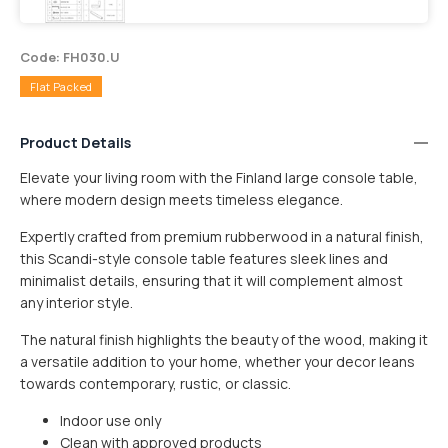
Code: FH030.U
Flat Packed
Product Details
Elevate your living room with the Finland large console table,
where modern design meets timeless elegance.
Expertly crafted from premium rubberwood in a natural finish,
this Scandi-style console table features sleek lines and
minimalist details, ensuring that it will complement almost
any interior style.
The natural finish highlights the beauty of the wood, making it
a versatile addition to your home, whether your decor leans
towards contemporary, rustic, or classic.
Indoor use only
SMALL ITEM
$15
Clean with approved products