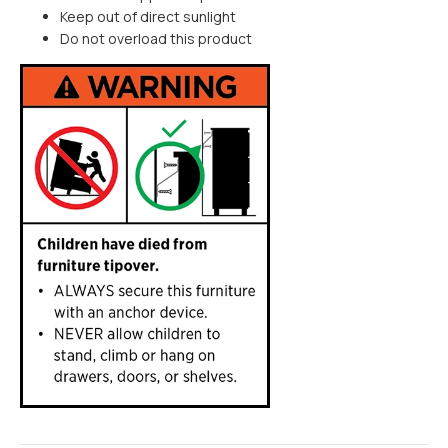
Keep out of direct sunlight
Do not overload this product
MEDIUM ITEM
$30
Furniture items are flat packed
LARGE ITEM
$60
Furniture items are flat packed
EXTRA LARGE ITEM
Enter postcode/suburb
to get an estimate
Most furniture items are fully
assembled