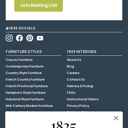
Join Mailing List
Enter
email
address
@1825 SOCIALS
Instagram
Facebook
Pinterest
YouTube
FURNITURE STYLES
1825 INTERIORS
Classic Furniture
About Us
Contemporary Furniture
Blog
Country Style Furniture
Careers
French Country Furniture
Contact Us
French Provincial Furniture
Delivery & Pickup
Hamptons Style Furniture
FAQs
Industrial Style Furniture
Instructional Videos
Mid-Century Modern Furniture
Privacy Policy
Shabby Chic Furniture
Privilege Club
Reclaimed Timber
Returns