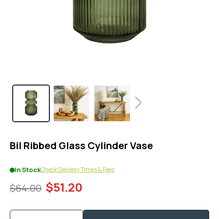
1
in
modal
popup
Next
Bil Ribbed Glass Cylinder Vase
Check Delivery Times & Fees
In Stock
$51.20
$64.00
Quantity