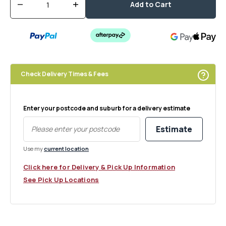
Add to Cart
Decrease
Increase
quantity
quantity
for
for
Bil
Bil
Ribbed
Ribbed
Glass
Glass
Cylinder
Cylinder
Check Delivery Times & Fees
Vase
Vase
Enter your postcode and suburb for a delivery estimate
Estimate
Use my
current location
Click here for Delivery & Pick Up Information
See Pick Up Locations