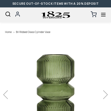
SECURE OUT-OF-STOCK ITEMS WITH A 20% DEPOSIT
SKIP TO CONTENT
Log
Cart
0
items
in
Loading...
Home
Bil Ribbed Glass Cylinder Vase
Previous
Next
Open
media
with
position