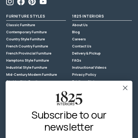
assembled
Instagram
Facebook
Pinterest
YouTube
FURNITURE STYLES
1825 INTERIORS
Classic Furniture
About Us
Contemporary Furniture
Blog
Country Style Furniture
Careers
French Country Furniture
Contact Us
French Provincial Furniture
Delivery & Pickup
Hamptons Style Furniture
FAQs
Industrial Style Furniture
Instructional Videos
Mid-Century Modern Furniture
Privacy Policy
Shabby Chic Furniture
Privilege Club
Reclaimed Timber
Returns
Store Locations
Terms & Conditions - General
Subscribe to our
Terms & Conditions - Promotion
newsletter
Wholesale Enquiries
Zip