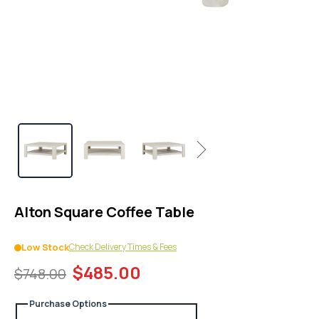
1
in
modal
popup
Next
Alton Square Coffee Table
Check Delivery Times & Fees
Low Stock
$485.00
$748.00
Purchase Options