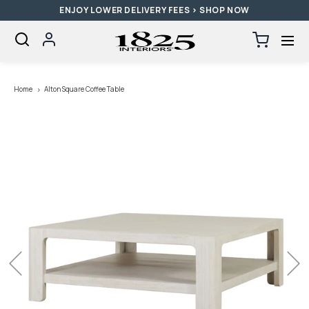
ENJOY LOWER DELIVERY FEES > SHOP NOW
SKIP TO CONTENT
Log
Cart
0
items
in
Loading...
Home
Alton Square Coffee Table
Previous
Next
Open
media
with
position