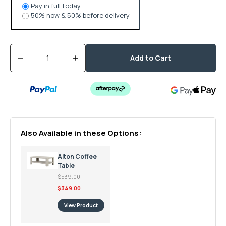
Pay in full today
50% now & 50% before delivery
Quantity
Add to Cart
Decrease
Increase
quantity
quantity
for
for
Alton
Alton
Square
Square
Coffee
Coffee
Table
Table
Also Available in these Options:
Alton Coffee
Table
$539.00
$349.00
View Product