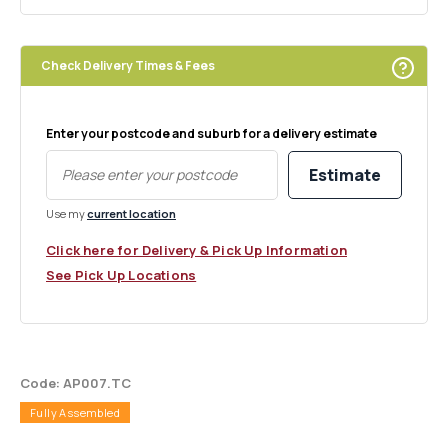
Check Delivery Times & Fees
Enter your postcode and suburb for a delivery estimate
Estimate
Use my
current location
Click here for Delivery & Pick Up Information
See Pick Up Locations
Code: AP007.TC
Fully Assembled