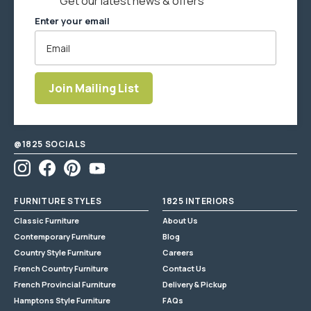
Get our latest news & offers
Always test any cleaner in a discreet spot before use.
Enter your email
Indoor use only. Keep out of direct sunlight. Do not overload
this product.
This product has a 12 month warranty.
Join Mailing List
Enter
email
address
@1825 SOCIALS
Instagram
Facebook
Pinterest
YouTube
FURNITURE STYLES
1825 INTERIORS
Classic Furniture
About Us
Contemporary Furniture
Blog
Country Style Furniture
Careers
French Country Furniture
Contact Us
French Provincial Furniture
Delivery & Pickup
Hamptons Style Furniture
FAQs