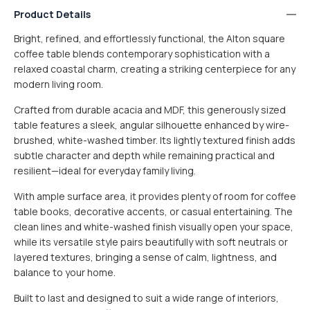
Product Details
Bright, refined, and effortlessly functional, the Alton square
coffee table blends contemporary sophistication with a
relaxed coastal charm, creating a striking centerpiece for any
modern living room.
Crafted from durable acacia and MDF, this generously sized
table features a sleek, angular silhouette enhanced by wire-
brushed, white-washed timber. Its lightly textured finish adds
subtle character and depth while remaining practical and
resilient—ideal for everyday family living.
SMALL ITEM
$15
With ample surface area, it provides plenty of room for coffee
table books, decorative accents, or casual entertaining. The
MEDIUM ITEM
$30
clean lines and white-washed finish visually open your space,
while its versatile style pairs beautifully with soft neutrals or
Furniture items are flat packed
layered textures, bringing a sense of calm, lightness, and
balance to your home.
LARGE ITEM
$60
Built to last and designed to suit a wide range of interiors,