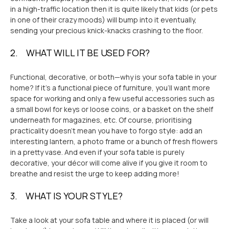
in a high-traffic location then it is quite likely that kids (or pets
in one of their crazy moods) will bump into it eventually,
sending your precious knick-knacks crashing to the floor.
2. WHAT WILL IT BE USED FOR?
Functional, decorative, or both
—why is your sofa table in your
home?
If it's a functional piece of furniture, you'll want more
space for working and only a few useful accessories such as
a small bowl for keys or loose coins, or a basket on the shelf
underneath for magazines, etc. Of course, prioritising
practicality doesn’t mean you have to forgo style: add an
interesting lantern, a photo frame or a bunch of fresh flowers
in a pretty vase. And even if your sofa table is purely
decorative, your décor will come alive if you give it room to
breathe and resist the urge to keep adding more!
3. WHAT IS YOUR STYLE?
Take a look at your sofa table and where it is placed (or will