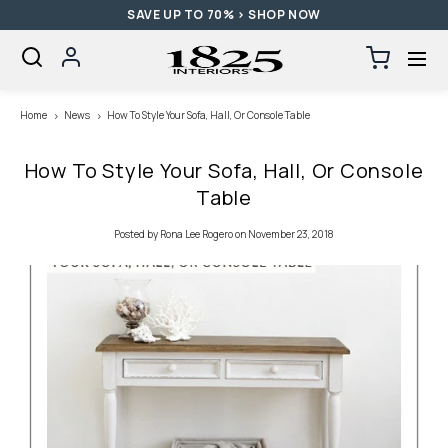
SAVE UP TO 70% > SHOP NOW
SKIP TO CONTENT
Log
Cart
0
items
in
Loading...
Home
News
How To Style Your Sofa, Hall, Or Console Table
How To Style Your Sofa, Hall, Or Console
Table
Posted
by Rona Lee Rogero
on November 23, 2018