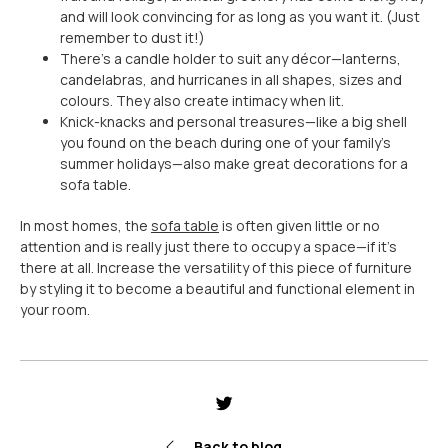
and will look convincing for as long as you want it. (Just
remember to dust it!)
There’s a candle holder to suit any décor
—
lanterns,
candelabras, and hurricanes in all shapes, sizes and
colours. They also create intimacy when lit.
Knick-knacks and personal treasures
—
like a big shell
you found on the beach during one of your family’s
summer holidays
—
also make great decorations for a
sofa table.
In most homes, the
sofa table
is often given little or no
attention and is really just there to occupy a space
—if it's
there at all
. Increase the versatility of this piece of furniture
by styling it to become a beautiful and functional element in
your room.
Share
Tweet
Pin
it
Back to blog