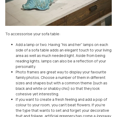
To accessorise your sofa table:
Add a lamp or two. Having “his and her” lamps on each
side of a sofa table adds an elegant touch to your living
area as well as much needed light. Aside from being
reading lights, lamps can also be a reflection of your
personality.
Photo frames are great way to display your favourite
family photos. Choose a number of them in different
sizes and shapes but with a common theme (such as
black and white or shabby chic) so that they look
cohesive yet interesting.
If you want to create a fresh feeling and add a pop of
colour to your room, you can't beat flowers. If you're
the type that wants to set and forget your decorative
fruit and foliage, artificial greenery has come a
long
way