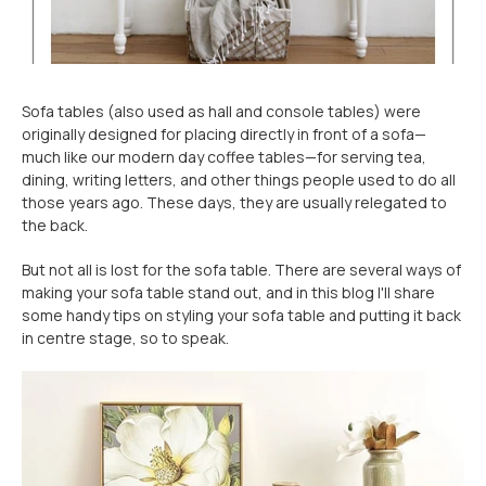
Sofa tables (also used as hall and console tables) were
originally designed for placing directly in front of a sofa—
much like our modern day coffee tables—for serving tea,
dining, writing letters, and other things people used to do all
those years ago. These days, they are usually relegated to
the back.
But not all is lost for the sofa table. There are several ways of
making your sofa table stand out, and in this blog I'll share
some handy tips on styling your sofa table and putting it back
in centre stage, so to speak.