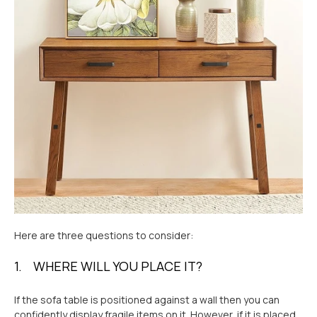
Here are three questions to consider:
1. WHERE WILL YOU PLACE IT?
If the sofa table is positioned against a wall then you can
confidently display fragile items on it. However, if it is placed