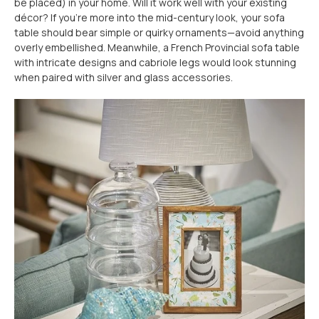
be placed) in your home. Will it work well with your existing
décor? If you're more into the mid-century look, your sofa
table should bear simple or quirky ornaments—avoid anything
overly embellished. Meanwhile, a French Provincial sofa table
with intricate designs and cabriole legs would look stunning
when paired with silver and glass accessories.