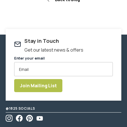
Stay in Touch
Get our latest news & offers
Enter your email
Join Mailing List
Enter
email
address
@1825 SOCIALS
Instagram
Facebook
Pinterest
YouTube