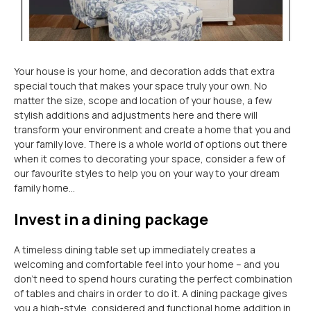
Your house is your home, and decoration adds that extra
special touch that makes your space truly your own. No
matter the size, scope and location of your house, a few
stylish additions and adjustments here and there will
transform your environment and create a home that you and
your family love. There is a whole world of options out there
when it comes to decorating your space, consider a few of
our favourite styles to help you on your way to your dream
family home…
Invest in a dining package
A timeless dining table set up immediately creates a
welcoming and comfortable feel into your home – and you
don’t need to spend hours curating the perfect combination
of tables and chairs in order to do it. A dining package gives
you a high-style, considered and functional home addition in