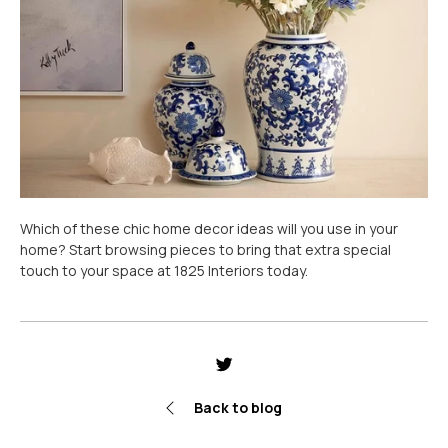
Which of these chic home decor ideas will you use in your
home? Start browsing pieces to bring that extra special
touch to your space at 1825 Interiors today.
Share
Tweet
Pin
it
Back to blog