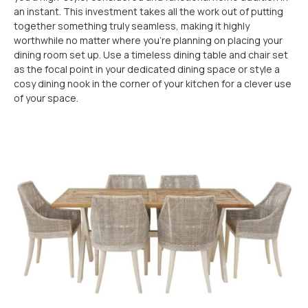
an instant. This investment takes all the work out of putting
together something truly seamless, making it highly
worthwhile no matter where you’re planning on placing your
dining room set up. Use a timeless dining table and chair set
as the focal point in your dedicated dining space or style a
cosy dining nook in the corner of your kitchen for a clever use
of your space.