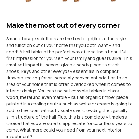
Make the most out of every corner
Smart storage solutions are the key to getting all the style
and function out of your home that you both want – and
need! A hall table is the perfect way of creating a beautiful
first impression for yourself, your family and guests alike. This
small yet impactful accent gives a handy place to stash
shoes, keys and other everyday essentials in compact
drawers, making for an incredibly convenient addition to an
area of your home that is often overlooked when it comes to
interior design. You can find hall console tables in glass,
wood, metal and even marble – but an organic timber piece
painted in a cooling neutral such as white or cream is going to
add to the room without visually overcrowding the typically
slim structure of the hall. Plus, this is a completely timeless
choice that you are sure to appreciate for countless years to
come. What more could you need from your next interior
investment?