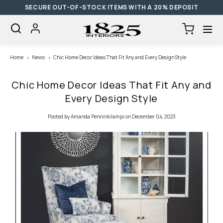
SECURE OUT-OF-STOCK ITEMS WITH A 20% DEPOSIT
SKIP TO CONTENT
Log
Cart
0
items
in
Loading...
Home
News
Chic Home Decor Ideas That Fit Any and Every Design Style
Chic Home Decor Ideas That Fit Any and
Every Design Style
Posted
by Amanda Penninkilampi
on December 04, 2023