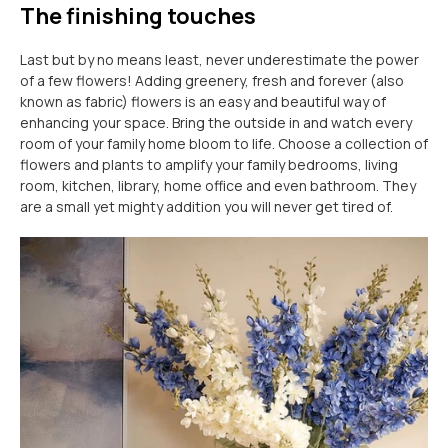
The finishing touches
Last but by no means least, never underestimate the power
of a few flowers! Adding greenery, fresh and forever (also
known as fabric) flowers is an easy and beautiful way of
enhancing your space. Bring the outside in and watch every
room of your family home bloom to life. Choose a collection of
flowers and plants to amplify your family bedrooms, living
room, kitchen, library, home office and even bathroom. They
are a small yet mighty addition you will never get tired of.