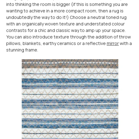
into thinking the room is bigger (if this is something you are
wanting to achieve in a more compact room, then a rug is
undoubtedly the way to do it!) Choose a neutral toned rug
with an organically woven texture and understated colour
contrasts for a chic and classic way to amp up your space.
You can also introduce texture through the addition of throw
pillows, blankets, earthy ceramics or a reflective
mirror
with a
stunning frame.