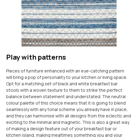
Play with patterns
Pieces of furniture enhanced with an eye-catching pattern
will bring a pop of personality to your kitchen or living space.
Opt for a matching set of black and white breakfast bar
stools with a woven texture to them to strike the perfect
balance between statement and understated. The neutral
colour palette of this choice means that it is going to blend
seamlessly with any tonal scheme you already have in place,
and they can harmonise with all designs from the eclectic and
exciting to the minimal and magnetic. This is also a great way
of making a design feature out of your breakfast bar or
kitchen island, making mealtimes something you and your