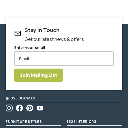
Stay in Touch
Get our latest news & offers
Enter your email
Join Mailing List
Enter
email
address
@1825 SOCIALS
Instagram
Facebook
Pinterest
YouTube
FURNITURE STYLES
1825 INTERIORS