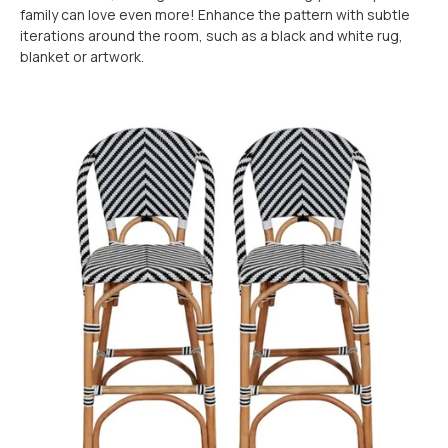
family can love even more! Enhance the pattern with subtle
iterations around the room, such as a black and white rug,
blanket or artwork.