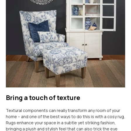
Bring a touch of texture
Textural components can really transform any room of your
home – and one of the best ways to do this is with a cosy rug.
Rugs enhance your space in a subtle yet striking fashion,
bringing a plush and stylish feel that can also trick the eye