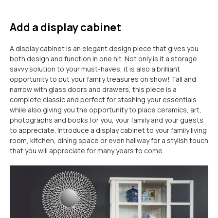
Add a display cabinet
A display cabinet is an elegant design piece that gives you
both design and function in one hit. Not only is it a storage
savvy solution to your must-haves, it is also a brilliant
opportunity to put your family treasures on show! Tall and
narrow with glass doors and drawers, this piece is a
complete classic and perfect for stashing your essentials
while also giving you the opportunity to place ceramics, art,
photographs and books for you, your family and your guests
to appreciate. Introduce a display cabinet to your family living
room, kitchen, dining space or even hallway for a stylish touch
that you will appreciate for many years to come.