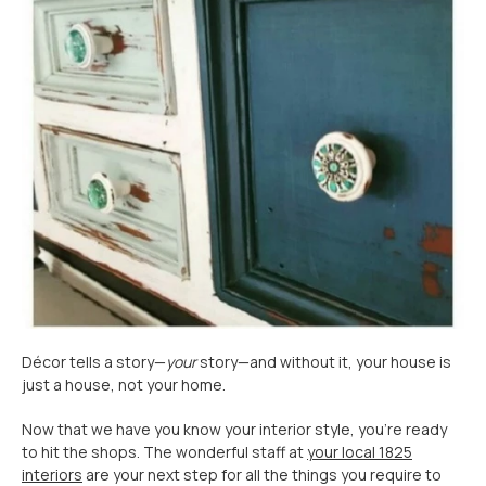
Décor tells a story—
your
story—and without it, your house is
just a house, not your home.
Now that we have you know your interior style, you’re ready
to hit the shops. The wonderful staff at
your local 1825
interiors
are your next step for all the things you require to