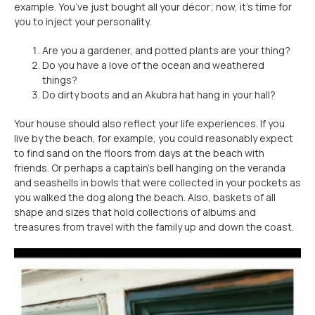
example. You’ve just bought all your décor; now, it’s time for
you to inject your personality.
Are you a gardener, and potted plants are your thing?
Do you have a love of the ocean and weathered
things?
Do dirty boots and an Akubra hat hang in your hall?
Your house should also reflect your life experiences. If you
live by the beach, for example, you could reasonably expect
to find sand on the floors from days at the beach with
friends. Or perhaps a captain’s bell hanging on the veranda
and seashells in bowls that were collected in your pockets as
you walked the dog along the beach. Also, baskets of all
shape and sizes that hold collections of albums and
treasures from travel with the family up and down the coast.