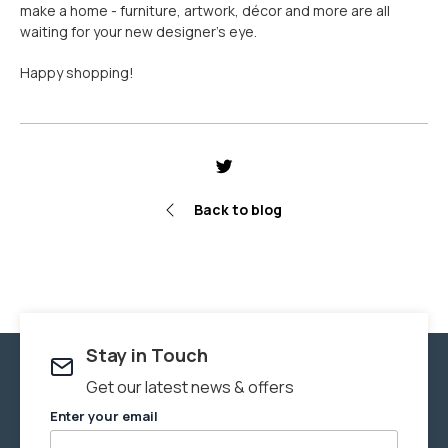
make a home - furniture, artwork, décor and more are all
waiting for your new designer’s eye.
Happy shopping!
Share
Tweet
Pin
it
Back to blog
Stay in Touch
Get our latest news & offers
Enter your email