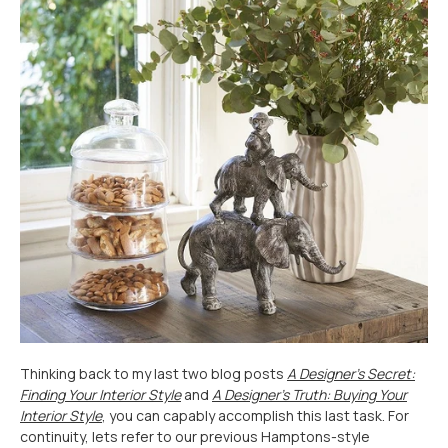
Thinking back to my last two blog posts
A Designer’s Secret:
Finding Your Interior Style
and
A Designer’s Truth: Buying Your
Interior Style
, you can capably accomplish this last task. For
continuity, lets refer to our previous Hamptons-style