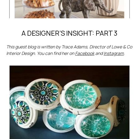
A DESIGNER’S INSIGHT: PART 3
This guest blog is written by Trace Adams, Director of Lowe & Co
Interior Design. You can find her on
Facebook
and
Instagram
.