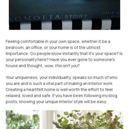
Feeling comfortable in your own space, whether it be a
bedroom, an office, or your home is of the utmost
importance. Do people know instantly that it’s your space? Is
your personality here? Have you ever gone to someone’s
house and thought,
wow, this isn’t you
?
Your uniqueness, your individuality, speaks so much of who
you are and is such a vital part of making an interior work.
Creating a heartfelt home is well worth the effort to feel
relaxed, loved and safe. If you have been following my blog
posts, knowing your unique interior style will be easy.