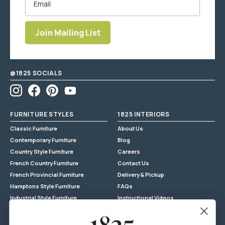
Join Mailing List
Enter
email
address
@1825 SOCIALS
Instagram
Facebook
Pinterest
YouTube
FURNITURE STYLES
1825 INTERIORS
Classic Furniture
About Us
Contemporary Furniture
Blog
Country Style Furniture
Careers
French Country Furniture
Contact Us
French Provincial Furniture
Delivery & Pickup
Hamptons Style Furniture
FAQs
Industrial Style Furniture
Instructional Videos
Mid-Century Modern Furniture
Privacy Policy
Shabby Chic Furniture
Privilege Club