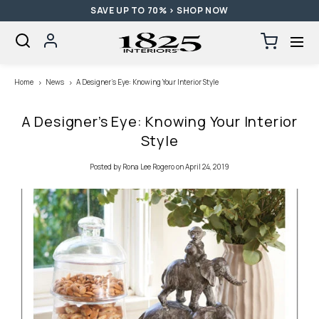
SAVE UP TO 70% > SHOP NOW
SKIP TO CONTENT
Log
Cart
0
items
in
Loading...
Home
News
A Designer’s Eye: Knowing Your Interior Style
A Designer’s Eye: Knowing Your Interior
Style
Posted
by Rona Lee Rogero
on April 24, 2019